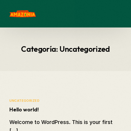
Regresar al Sitio
Categoría:
Uncategorized
UNCATEGORIZED
Hello world!
Welcome to WordPress. This is your first
[…]