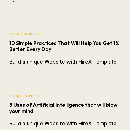
UNCATEGORIZED
10 Simple Practices That Will Help You Get 1%
Better Every Day
Build a unique Website with HireX Template
UNCATEGORIZED
5 Uses of Artificial Intelligence that will blow
your mind
Build a unique Website with HireX Template