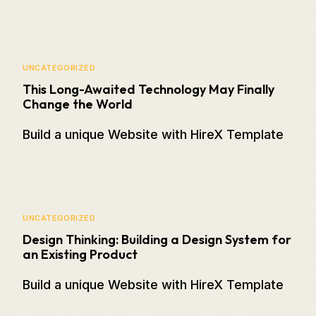
UNCATEGORIZED
This Long-Awaited Technology May Finally
Change the World
Build a unique Website with HireX Template
UNCATEGORIZED
Design Thinking: Building a Design System for
an Existing Product
Build a unique Website with HireX Template